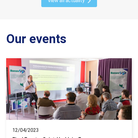
View all actuality
Our events
12/04/2023