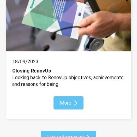
18/09/2023
Closing RenovUp
Looking back to RenovUp objectives, achievements
and reasons for being.
More