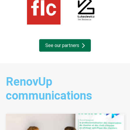
See our partners
RenovUp
communications