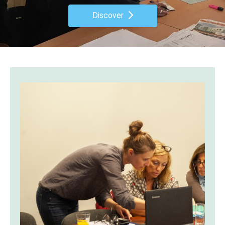
Discover