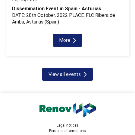
Dissemination Event in Spain - Asturias
DATE: 28th October, 2022 PLACE: FLC Ribera de
Arriba, Asturias (Spain)
More
View all events
Legal notices
Personal informations