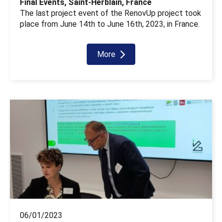
Final Events, Saint-Herblain, France
The last project event of the RenovUp project took
place from June 14th to June 16th, 2023, in France.
More
06/01/2023