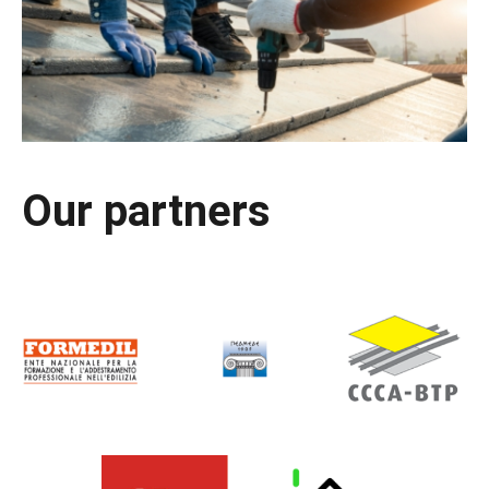
Our partners