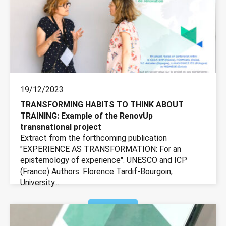
19/12/2023
TRANSFORMING HABITS TO THINK ABOUT
TRAINING: Example of the RenovUp
transnational project
Extract from the forthcoming publication
"EXPERIENCE AS TRANSFORMATION: For an
epistemology of experience". UNESCO and ICP
(France) Authors: Florence Tardif-Bourgoin,
University...
More