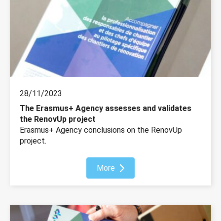
28/11/2023
The Erasmus+ Agency assesses and validates
the RenovUp project
Erasmus+ Agency conclusions on the RenovUp
project.
More