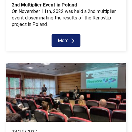
2nd Multiplier Event in Poland
On November 11th, 2022 was held a 2nd multiplier
event disseminating the results of the RenovUp
project in Poland.
More
28/10/2022