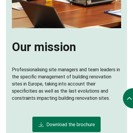
Our mission
Professionalising site managers and team leaders in
the specific management of building renovation
sites in Europe, taking into account their
specificities as well as the last evolutions and
constraints impacting building renovation sites.
Download the brochure